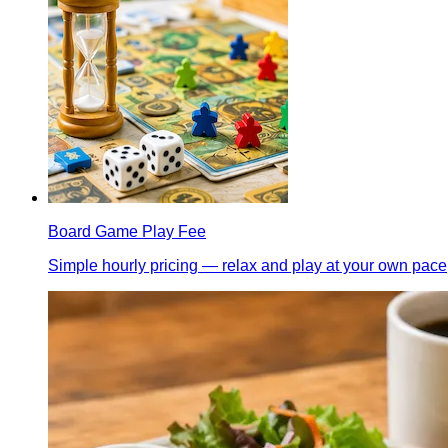
Board Game Play Fee
Simple hourly pricing — relax and play at your own pace