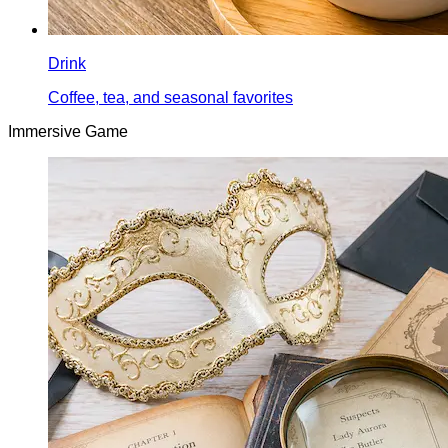
Drink
Coffee, tea, and seasonal favorites
Immersive Game