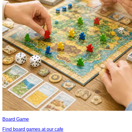
Board Game
Find board games at our cafe