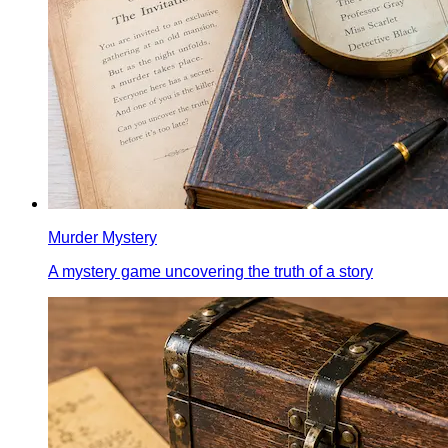
Murder Mystery
A mystery game uncovering the truth of a story