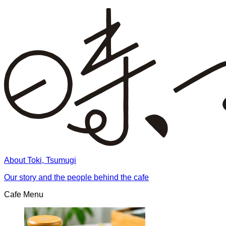
About Toki, Tsumugi
Our story and the people behind the cafe
Cafe Menu