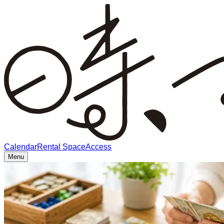
Calendar
Rental Space
Access
Menu