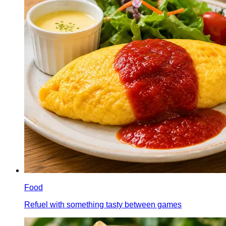
Food
Refuel with something tasty between games