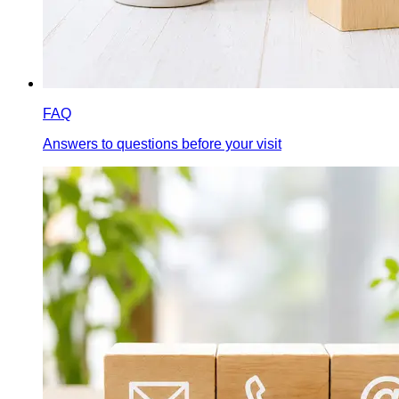
FAQ
Answers to questions before your visit