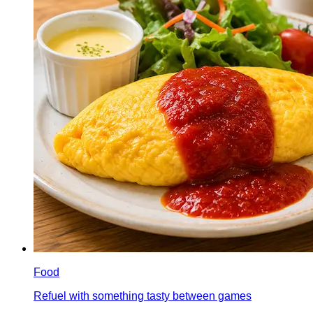
Food
Refuel with something tasty between games