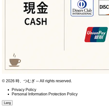
© 2026 時、つむぎ ─ All rights reserved.
Privacy Policy
Personal Information Protection Policy
Lang