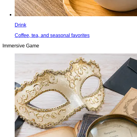
Drink
Coffee, tea, and seasonal favorites
Immersive Game