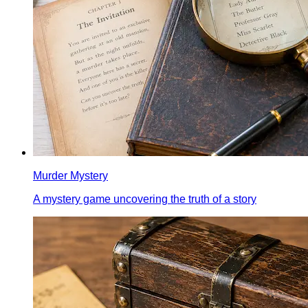
Murder Mystery
A mystery game uncovering the truth of a story