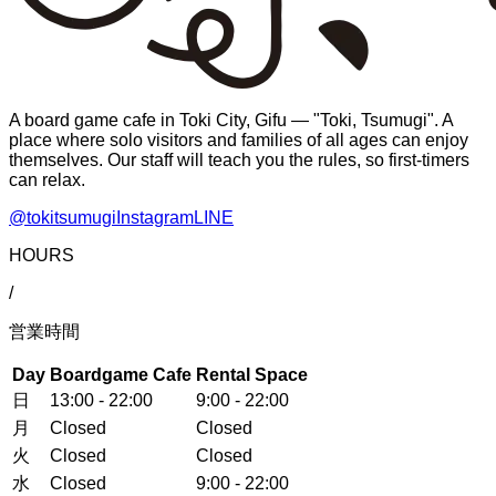
A board game cafe in Toki City, Gifu — "Toki, Tsumugi". A
place where solo visitors and families of all ages can enjoy
themselves. Our staff will teach you the rules, so first-timers
can relax.
@tokitsumugi
Instagram
LINE
HOURS
/
営業時間
Day
Boardgame Cafe
Rental Space
日
13:00 - 22:00
9:00 - 22:00
月
Closed
Closed
火
Closed
Closed
水
Closed
9:00 - 22:00