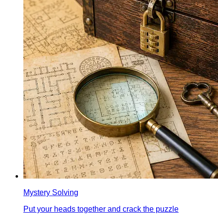
Mystery Solving
Put your heads together and crack the puzzle