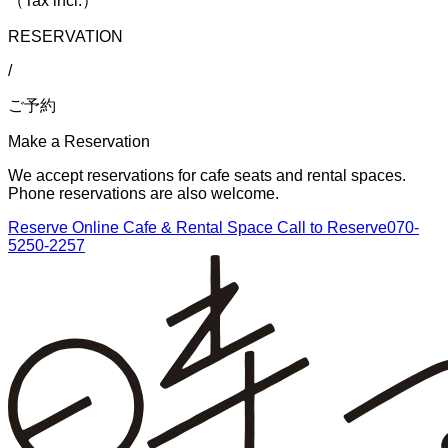
（Tax incl.）
RESERVATION
/
ご予約
Make a Reservation
We accept reservations for cafe seats and rental spaces.
Phone reservations are also welcome.
Reserve Online
Cafe & Rental Space
Call to Reserve
070-
5250-2257