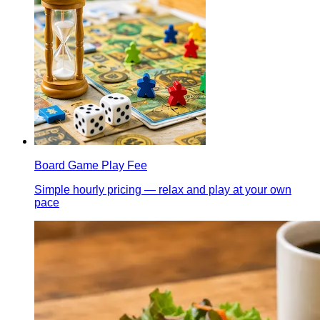
Board Game Play Fee
Simple hourly pricing — relax and play at your own
pace