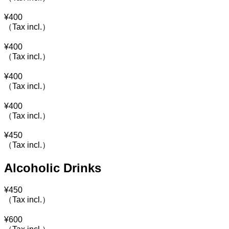
¥
400
（Tax incl.）
¥
400
（Tax incl.）
¥
400
（Tax incl.）
¥
400
（Tax incl.）
¥
450
（Tax incl.）
Alcoholic Drinks
¥
450
（Tax incl.）
¥
600