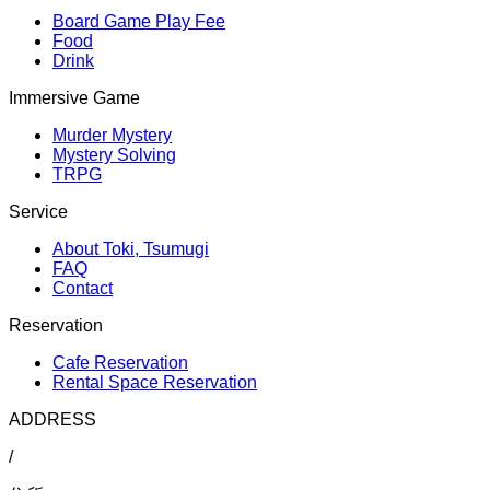
Board Game Play Fee
Food
Drink
Immersive Game
Murder Mystery
Mystery Solving
TRPG
Service
About Toki, Tsumugi
FAQ
Contact
Reservation
Cafe Reservation
Rental Space Reservation
ADDRESS
/