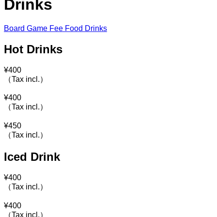
Drinks
Board Game Fee
Food
Drinks
Hot Drinks
¥
400
（Tax incl.）
¥
400
（Tax incl.）
¥
450
（Tax incl.）
Iced Drink
¥
400
（Tax incl.）
¥
400
（Tax incl.）