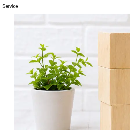
Service