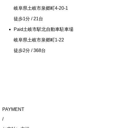
岐阜県土岐市泉郷町4-20-1
徒歩1分
/ 21台
Paid
土岐市駅北自動車駐車場
岐阜県土岐市泉郷町1-22
徒歩2分
/ 368台
PAYMENT
/