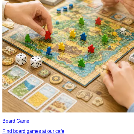
Board Game
Find board games at our cafe