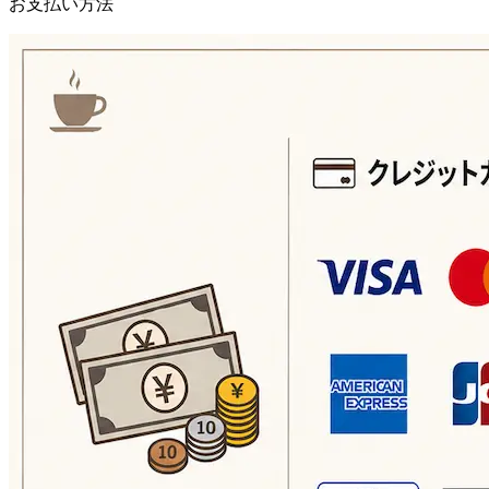
お支払い方法