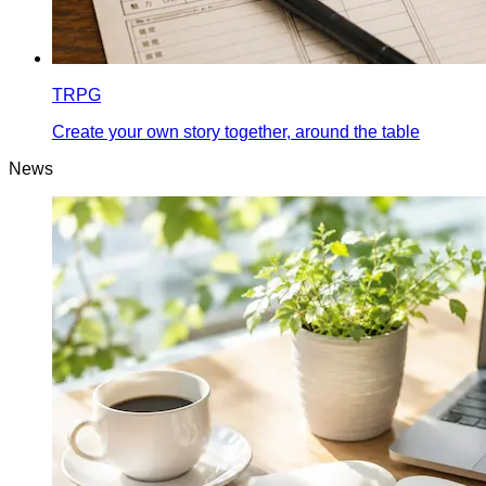
TRPG
Create your own story together, around the table
News