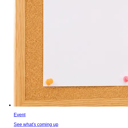
Event
See what's coming up