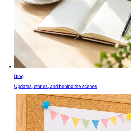
Blog
Updates, stories, and behind the scenes