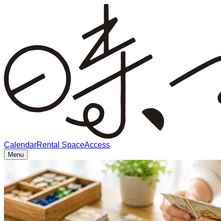
Calendar
Rental Space
Access
Menu