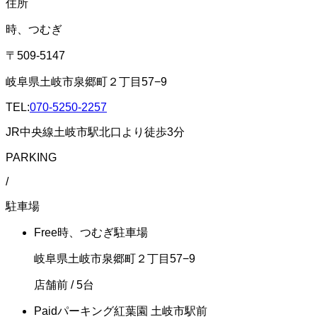
住所
時、つむぎ
〒509-5147
岐阜県土岐市泉郷町２丁目57−9
TEL:
070-5250-2257
JR中央線土岐市駅北口より徒歩3分
PARKING
/
駐車場
Free
時、つむぎ駐車場
岐阜県土岐市泉郷町２丁目57−9
店舗前
/ 5台
Paid
パーキング紅葉園 土岐市駅前