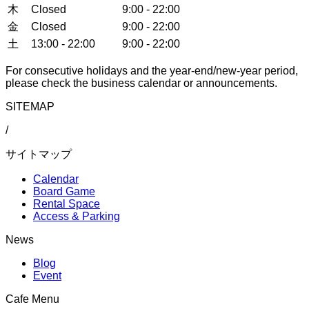
木
Closed
9:00 - 22:00
金
Closed
9:00 - 22:00
土
13:00 - 22:00
9:00 - 22:00
For consecutive holidays and the year-end/new-year period,
please check the business calendar or announcements.
SITEMAP
/
サイトマップ
Calendar
Board Game
Rental Space
Access & Parking
News
Blog
Event
Cafe Menu