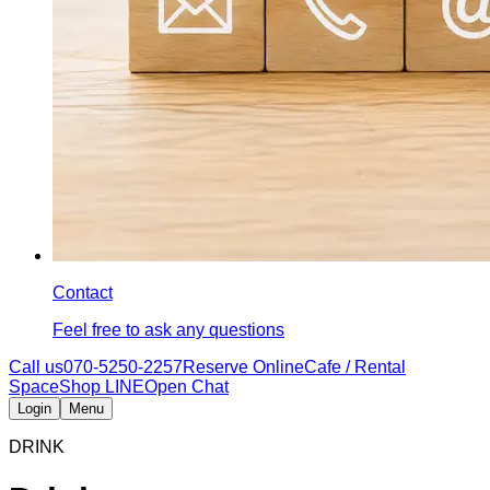
Contact
Feel free to ask any questions
Call us
070-5250-2257
Reserve Online
Cafe / Rental
Space
Shop LINE
Open Chat
Login
Menu
DRINK