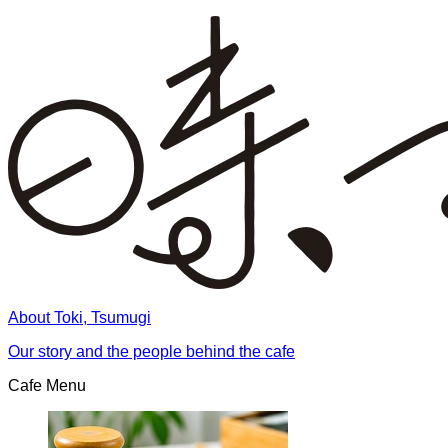
About Toki, Tsumugi
Our story and the people behind the cafe
Cafe Menu