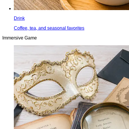
Drink
Coffee, tea, and seasonal favorites
Immersive Game