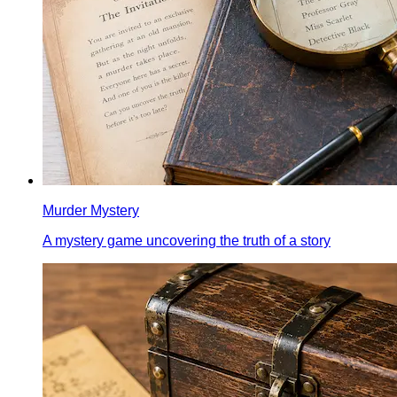
Murder Mystery
A mystery game uncovering the truth of a story