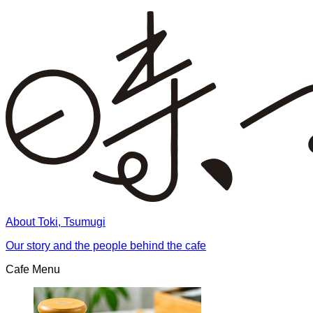
About Toki, Tsumugi
Our story and the people behind the cafe
Cafe Menu