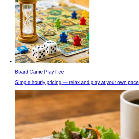
Board Game Play Fee
Simple hourly pricing — relax and play at your own pace