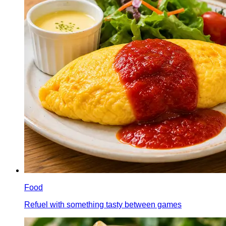
Food
Refuel with something tasty between games