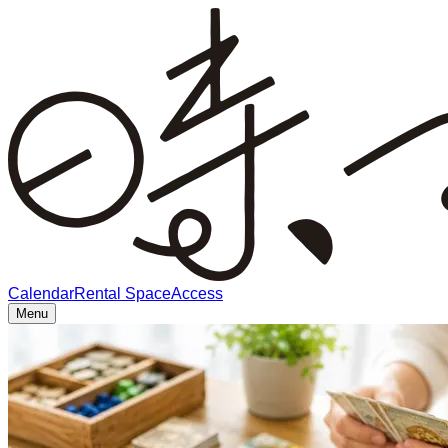
Calendar
Rental Space
Access
Menu