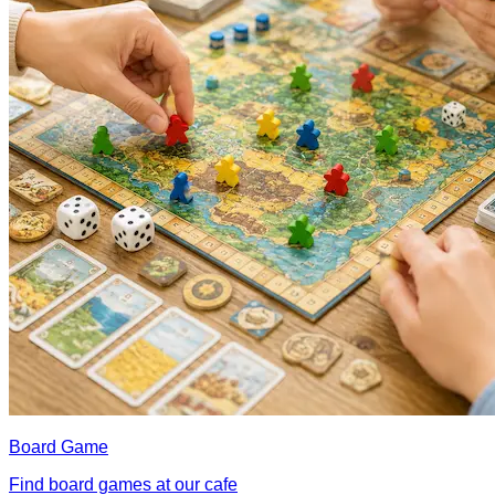
Board Game
Find board games at our cafe