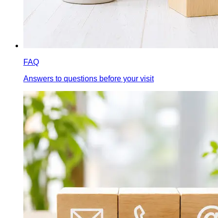
FAQ
Answers to questions before your visit