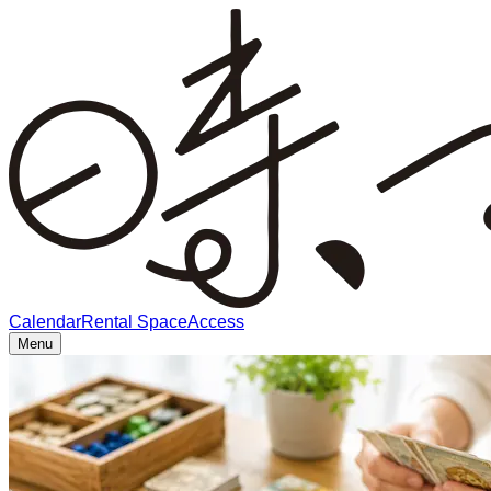
Calendar
Rental Space
Access
Menu