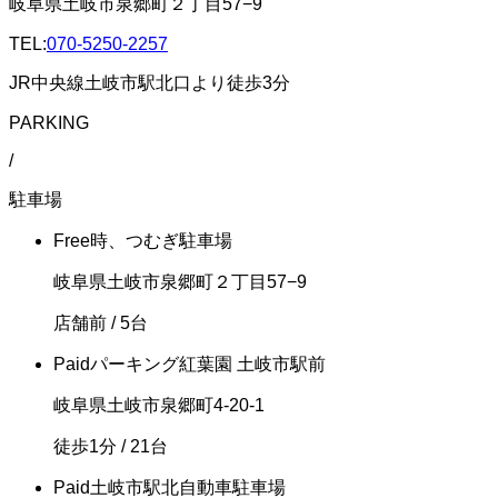
岐阜県土岐市泉郷町２丁目57−9
TEL:
070-5250-2257
JR中央線土岐市駅北口より徒歩3分
PARKING
/
駐車場
Free
時、つむぎ駐車場
岐阜県土岐市泉郷町２丁目57−9
店舗前
/ 5台
Paid
パーキング紅葉園 土岐市駅前
岐阜県土岐市泉郷町4-20-1
徒歩1分
/ 21台
Paid
土岐市駅北自動車駐車場