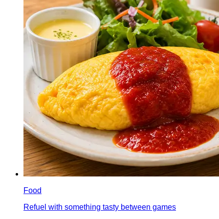
Food
Refuel with something tasty between games