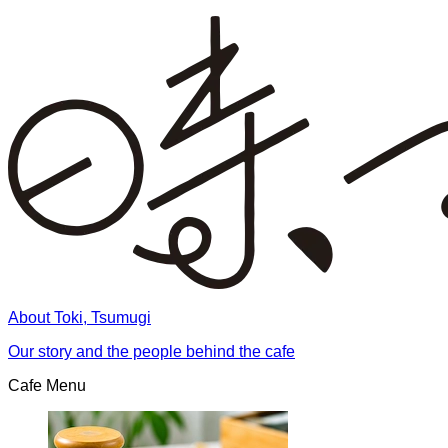
About Toki, Tsumugi
Our story and the people behind the cafe
Cafe Menu