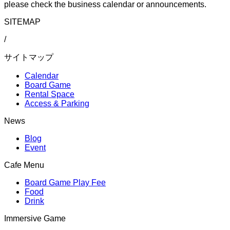
please check the business calendar or announcements.
SITEMAP
/
サイトマップ
Calendar
Board Game
Rental Space
Access & Parking
News
Blog
Event
Cafe Menu
Board Game Play Fee
Food
Drink
Immersive Game