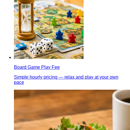
Board Game Play Fee
Simple hourly pricing — relax and play at your own
pace