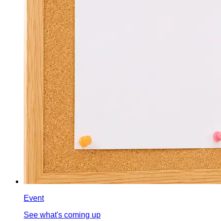
Event
See what's coming up