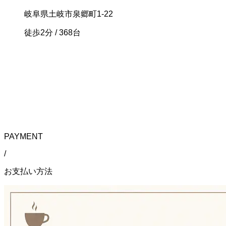
岐阜県土岐市泉郷町1-22
徒歩2分
/ 368台
PAYMENT
/
お支払い方法