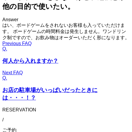
他の目的で使いたい。
Answer
はい、ボードゲームをされないお客様も入っていただけま
す。 ボードゲームの時間料金は発生しません。ワンドリン
ク制ですので、お飲み物はオーダーいただく形になります。
Previous FAQ
Q.
何人から入れますか？
Next FAQ
Q.
お店の駐車場がいっぱいだったときに
は・・・！？
RESERVATION
/
ご予約