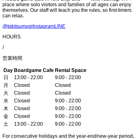
place where solo visitors and families of all ages can enjoy
themselves. Our staff will teach you the rules, so first-timers
can relax.
@tokitsumugi
Instagram
LINE
HOURS
/
営業時間
Day
Boardgame Cafe
Rental Space
日
13:00 - 22:00
9:00 - 22:00
月
Closed
Closed
火
Closed
Closed
水
Closed
9:00 - 22:00
木
Closed
9:00 - 22:00
金
Closed
9:00 - 22:00
土
13:00 - 22:00
9:00 - 22:00
For consecutive holidays and the year-end/new-year period,