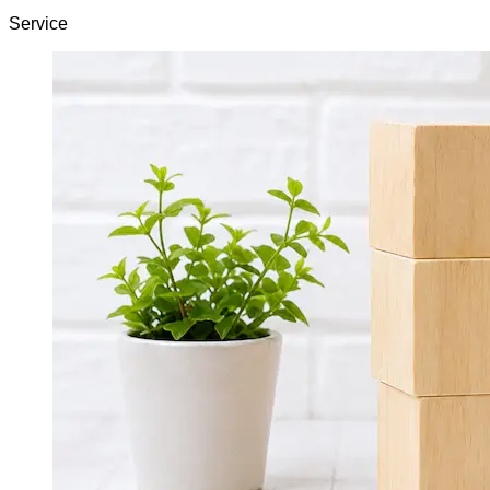
Service