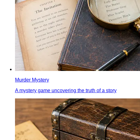
Murder Mystery
A mystery game uncovering the truth of a story