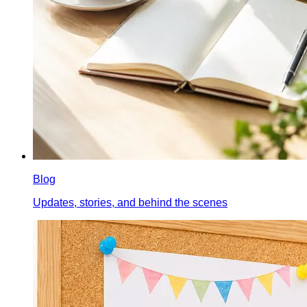
Blog
Updates, stories, and behind the scenes