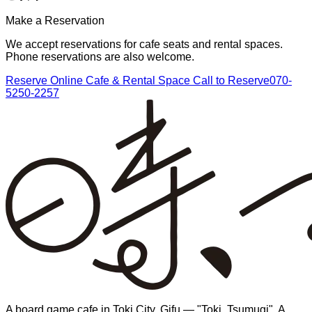
Make a Reservation
We accept reservations for cafe seats and rental spaces.
Phone reservations are also welcome.
Reserve Online
Cafe & Rental Space
Call to Reserve
070-
5250-2257
A board game cafe in Toki City, Gifu — "Toki, Tsumugi". A