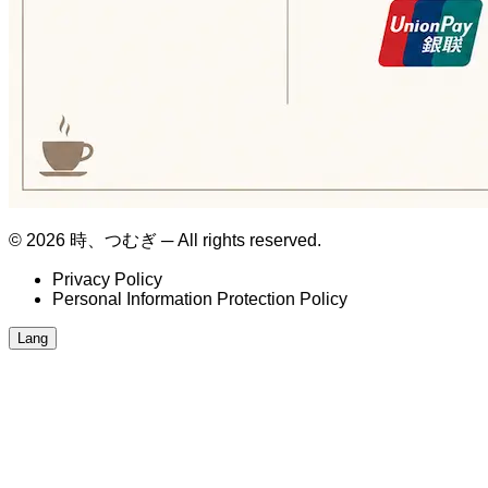
© 2026 時、つむぎ ─ All rights reserved.
Privacy Policy
Personal Information Protection Policy
Lang