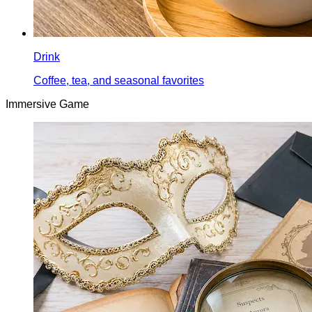
Drink
Coffee, tea, and seasonal favorites
Immersive Game