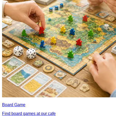
Board Game
Find board games at our cafe