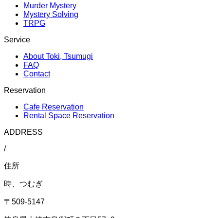
Murder Mystery
Mystery Solving
TRPG
Service
About Toki, Tsumugi
FAQ
Contact
Reservation
Cafe Reservation
Rental Space Reservation
ADDRESS
/
住所
時、つむぎ
〒509-5147