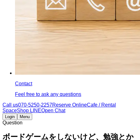
Contact
Feel free to ask any questions
Call us
070-5250-2257
Reserve Online
Cafe / Rental
Space
Shop LINE
Open Chat
Login
Menu
Question
ボードゲームをしないけど、勉強とか