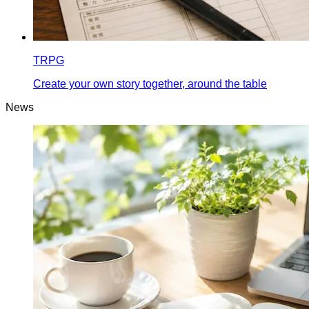
TRPG
Create your own story together, around the table
News