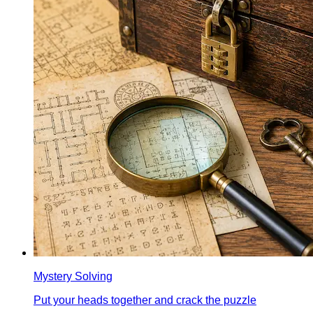
Mystery Solving
Put your heads together and crack the puzzle