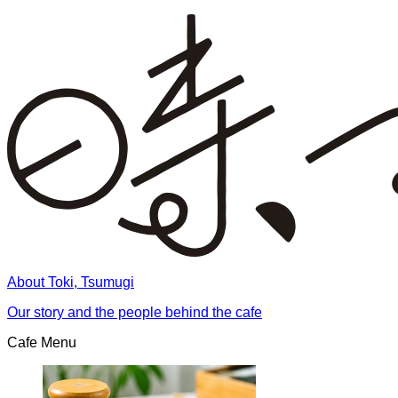
About Toki, Tsumugi
Our story and the people behind the cafe
Cafe Menu