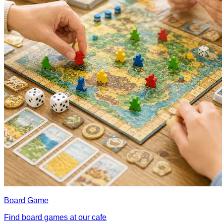
Board Game
Find board games at our cafe