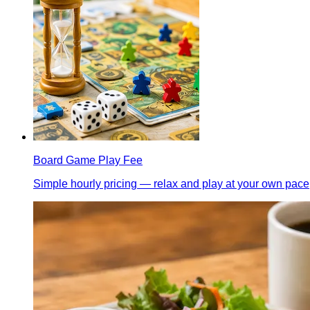
Board Game Play Fee
Simple hourly pricing — relax and play at your own pace