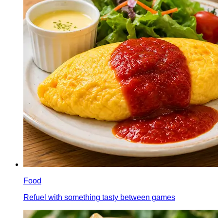
Food
Refuel with something tasty between games