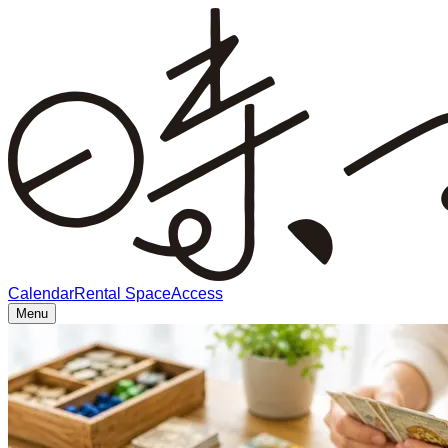
Calendar
Rental Space
Access
Menu