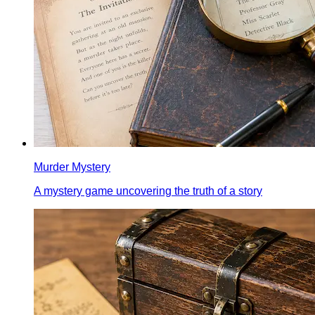
Murder Mystery
A mystery game uncovering the truth of a story