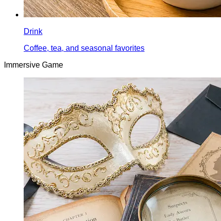
Drink
Coffee, tea, and seasonal favorites
Immersive Game